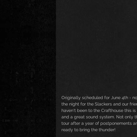
Originally scheduled for June 4th - no
the night for the Slackers and our fri
haven't been to the Crafthouse this is
and a great sound system. Not only th
tour after a year of postponements a
ready to bring the thunder!