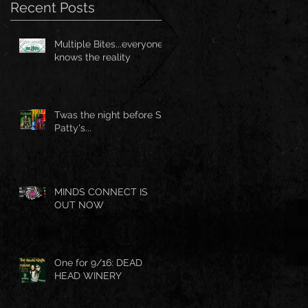
Recent Posts
Multiple Bites...everyone
knows the reality
Twas the night before St.
Patty's...
MINDS CONNECT IS
OUT NOW
One for 9/16: DEAD
HEAD WINERY