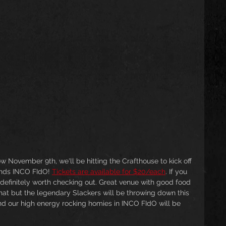
w November 9th, we'll be hitting the Crafthouse to kick off 
ends INCO FIdO! 
Tickets are available for $20/each
. If you 
 definitely worth checking out. Great venue with good food 
at but the legendary Slackers will be throwing down this 
nd our high energy rocking homies in INCO FIdO will be 