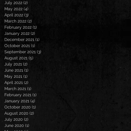
July 2022
(2)
2 posts
May 2022
(4)
4 posts
April 2022
(3)
3 posts
March 2022
(2)
2 posts
February 2022
(1)
1 post
January 2022
(2)
2 posts
December 2021
(1)
1 post
October 2021
(1)
1 post
September 2021
(3)
3 posts
August 2021
(5)
5 posts
July 2021
(2)
2 posts
June 2021
(1)
1 post
May 2021
(1)
1 post
April 2021
(2)
2 posts
March 2021
(1)
1 post
February 2021
(1)
1 post
January 2021
(4)
4 posts
October 2020
(1)
1 post
August 2020
(2)
2 posts
July 2020
(2)
2 posts
June 2020
(1)
1 post