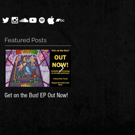
Featured Posts
Get on the Bus! EP Out Now!
'The Hunt for Inspiration' Out
Now!