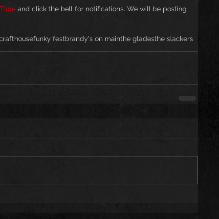
Tube
 and click the bell for notifications. We will be posting 
crafthouse
funky fest
brandy's on main
the glades
the slackers