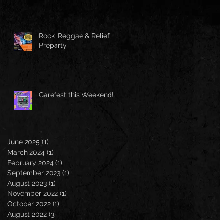
Rock, Reggae & Relief
Preparty
Garefest this Weekend!
June 2025
(1)
1 post
March 2024
(1)
1 post
February 2024
(1)
1 post
September 2023
(1)
1 post
August 2023
(1)
1 post
November 2022
(1)
1 post
October 2022
(1)
1 post
August 2022
(3)
3 posts