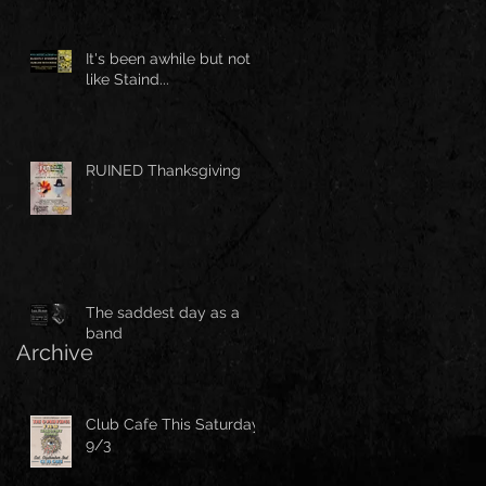
It's been awhile but not
like Staind...
RUINED Thanksgiving
The saddest day as a
band
Archive
Club Cafe This Saturday
9/3