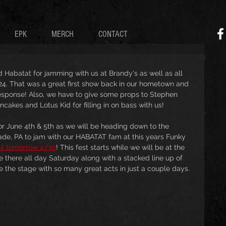
EPK
MERCH
CONTACT
and Habatat for jamming with us at Brandy's as well as all 
24. That was a great first show back in our hometown and 
response! Also, we have to give some props to Stephen 
cakes and Lotus Kid for filling in on bass with us!
r June 4th & 5th as we will be heading down to the 
ade, PA to jam with our HABATAT fam at this years Funky 
til tomorrow 4/30
! This fest starts while we will be at the 
e there all day Saturday along with a stacked line up of 
re the stage with so many great acts in just a couple days.