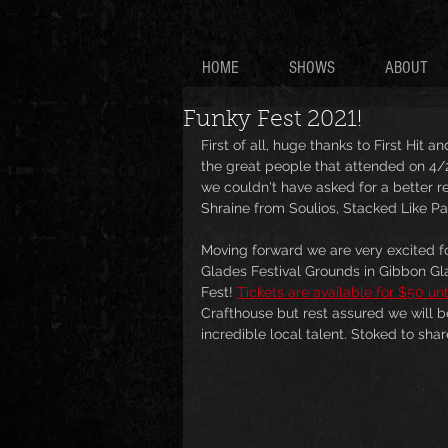
HOME
SHOWS
ABOUT
Funky Fest 2021!
First of all, huge thanks to First Hit 
the great people that attended on 4/
we couldn't have asked for a better 
Shraine from Soulios, Stacked Like Pan
Moving forward we are very excited fo
Glades Festival Grounds in Gibbon Gl
Fest! 
Tickets are available for $50 un
Crafthouse but rest assured we will b
incredible local talent. Stoked to sha