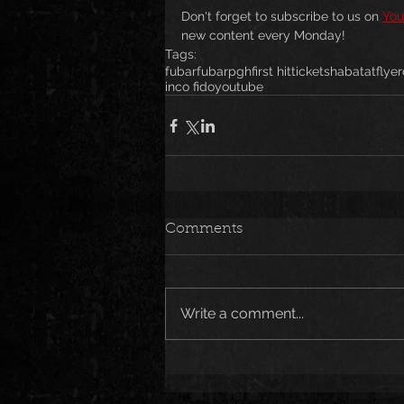
Don't forget to subscribe to us on 
You
new content every Monday!
Tags:
fubar
fubarpgh
first hit
tickets
habatat
flyer
inco fido
youtube
Comments
Write a comment...