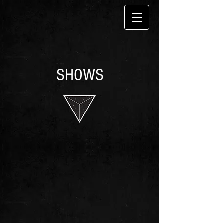
SHOWS