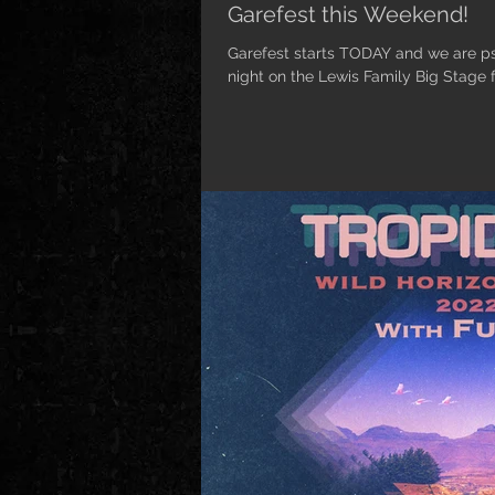
Garefest this Weekend!
Garefest starts TODAY and we are
night on the Lewis Family Big Stage fr