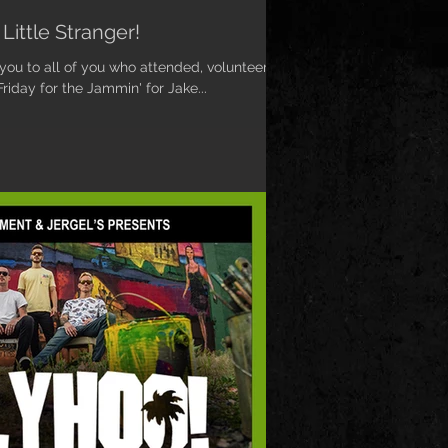
Little Stranger!
 you to all of you who attended, volunteered,
iday for the Jammin' for Jake...