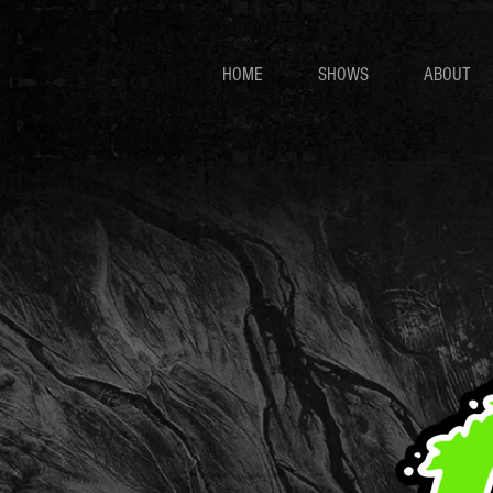
HOME
SHOWS
ABOUT