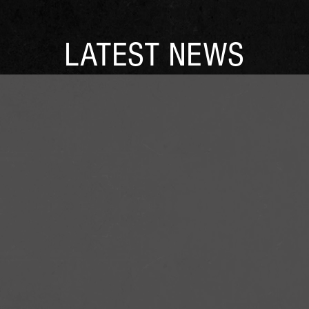
LATEST NEWS