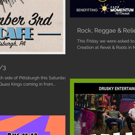
Rock, Reggae & Reli
This Friday we were asked to k
Creation at Revel & Roots in M
9/3
h side of Pittsburgh this Saturday
uasi Kings coming in from...