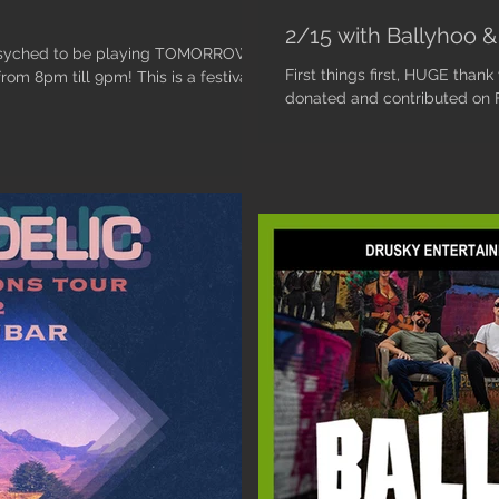
2/15 with Ballyhoo & 
 psyched to be playing TOMORROW
First things first, HUGE thank
om 8pm till 9pm! This is a festival...
donated and contributed on Fr