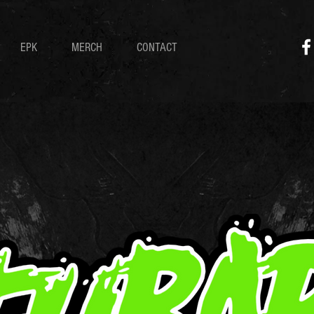
EPK
MERCH
CONTACT