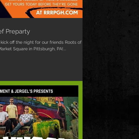
ef Preparty
ick off the night for our friends Roots of
arket Square in Pittsburgh, PA!...