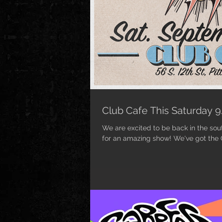
Club Cafe This Saturday 
We are excited to be back in the sout
for an amazing show! We've got the Q