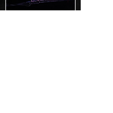
Press featuring
FUBAR
2017
Interview with 'Punksburgh'