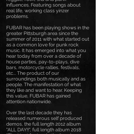
influences. Featuring songs about
real life, working class yinzer
problems.
FUBAR has been playing shows in the
greater Pittsburgh area since the
summer of 2011 with what started out
as a common love for punk rock
music. It has emerged into what you
hear today from over a decade of
house parties, pay-to-plays, dive
bars, motorcycle rallies, festivals,
etc... The product of our
surroundings both musically and as
people. The manifestation of what
they like and want to hear. Keeping
this value, FUBAR has gained
attention nationwide.
Over the last decade they has
released numerous self produced
demos, the full length 2012 album
"ALL DAY!!", full length album 2018