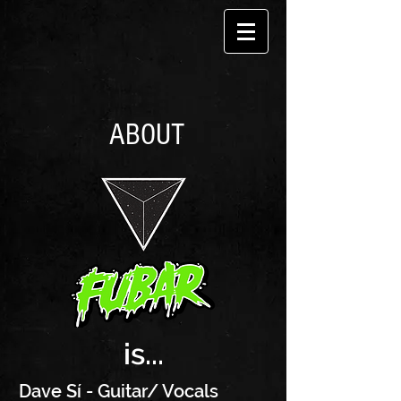
ABOUT
is...
Dave Sí - Guitar/ Vocals