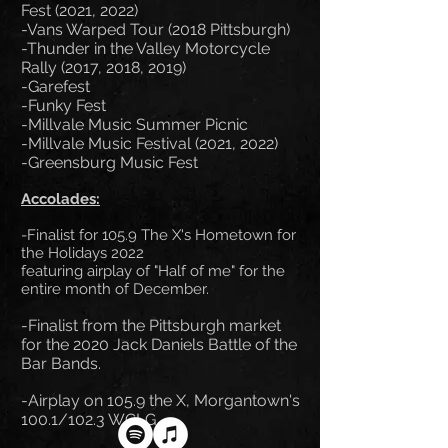
Fest (2021, 2022)
-Vans Warped Tour (2018 Pittsburgh)
-Thunder in the Valley Motorcycle
Rally (2017, 2018, 2019)
-Garefest
-Funky Fest
-Millvale Music Summer Picnic
-Millvale Music Festival (2021, 2022)
-Greensburg Music Fest
Accolad
es:
-Finalist for 105.9 The X's Hometown for
the Holidays 2022
featuring airplay
of "Half of me" for the
entire month of December.
-Finalist from the Pittsburgh market
for the 202
0 Jack Daniels Battle of the
Bar Bands.
-Airplay on 105.9 the X, Morgantown's
100.1/102.3 WCLG