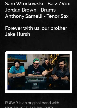
Sam Wtorkowski -
Bass/Vox
Jordan Brown - Drums
Anthony Sarnelli - Tenor Sax
Forever with us, our brother
Jake Hursh
FUBAR is an original band with
reggae, rock, ska and punk