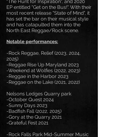
"The Hunt for Inspiration", and 2020
EP entitled "Get on the Bus!". With their
most recent release "State of Mind", it
has set the bar on their musical style
and has catapulted them into the
North East Reggae/Rock scene.
Notable performances:
-Rock Reggae, Relief (2023, 2024,
2025)
-Reggae Rise Up Maryland 2023
-Weekend at Wolfies (2022, 2023)
-Reggae in the Harbor 2023
-Reggae on the Lake (2021, 2022)
Nelsons Ledges Quarry park
-October Quest 2024
-Sunny Days 2023
-Badfish Fall (2022, 2025)
-Gory at the Quarry 2021
-Grateful Fest 2021
-Rock Falls Park Mid-Summer Music