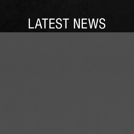
LATEST NEWS