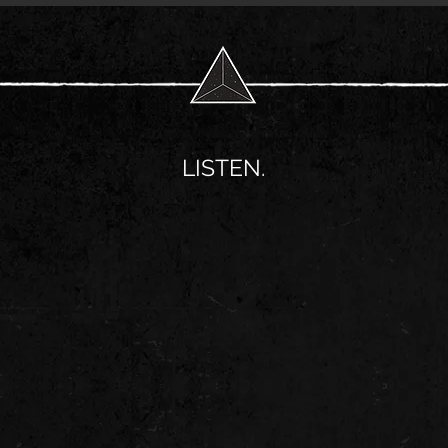
LISTEN.