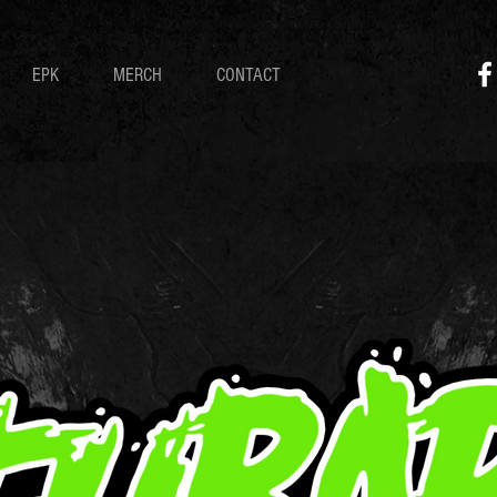
EPK
MERCH
CONTACT