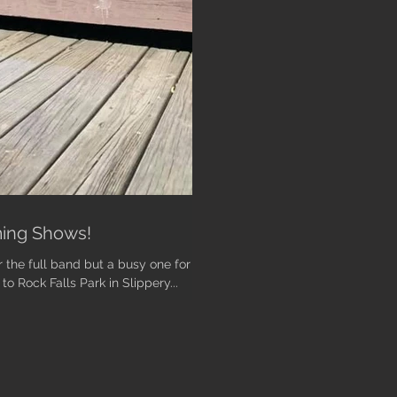
ing Shows!
the full band but a busy one for
 Rock Falls Park in Slippery...