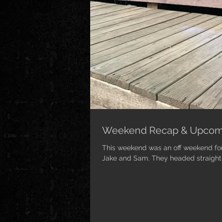
Weekend Recap & Upcom
This weekend was an off weekend for 
Jake and Sam. They headed straight to