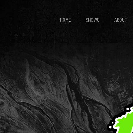
HOME
SHOWS
ABOUT