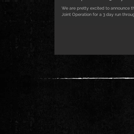
We are pretty excited to announce th
Joint Operation for a 3 day run throug