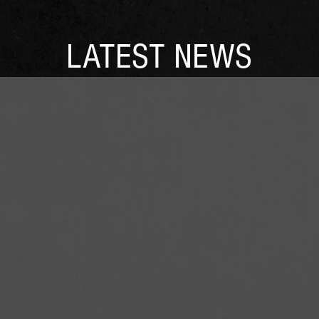
LATEST NEWS