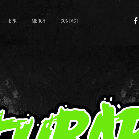
EPK
MERCH
CONTACT