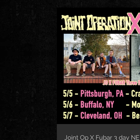
Joint Op X Fubar 3 day NE