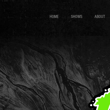
HOME
SHOWS
ABOUT