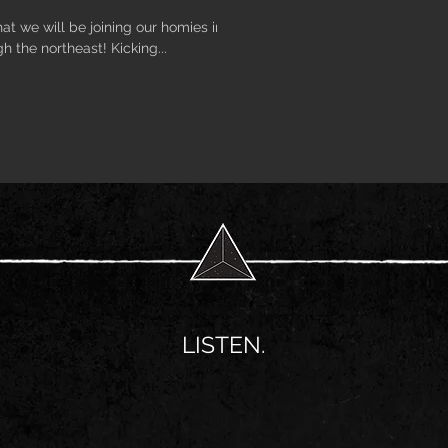
at we will be joining our homies in
h the northeast! Kicking...
LISTEN.