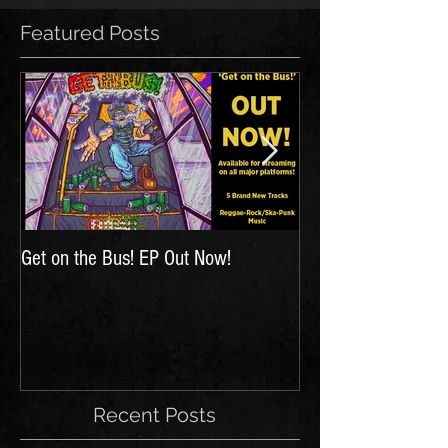
Featured Posts
Get on the Bus! EP Out Now!
'The Hunt for Inspir
Recent Posts