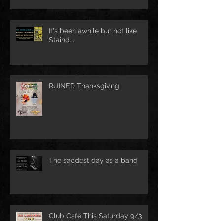
It's been awhile but not like
Staind...
RUINED Thanksgiving
The saddest day as a band
Club Cafe This Saturday 9/3