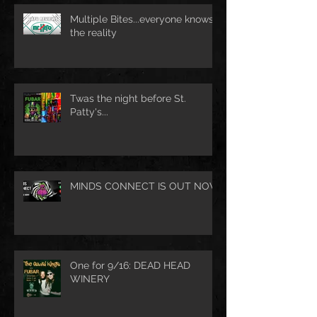
Multiple Bites...everyone knows
the reality
Twas the night before St.
Patty's...
MINDS CONNECT IS OUT NOW
One for 9/16: DEAD HEAD
WINERY