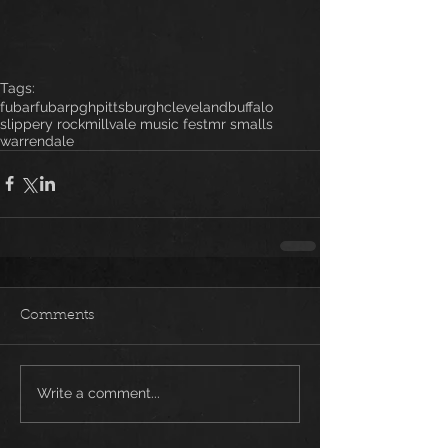
Tags:
fubar
fubarpgh
pittsburgh
cleveland
buffalo
slippery rock
millvale music fest
mr smalls
warrendale
Comments
Write a comment...