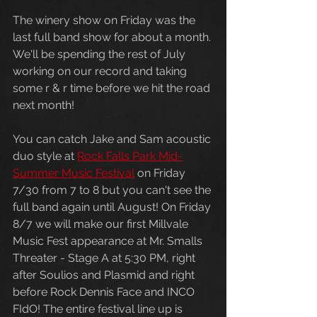
The winery show on Friday was the 
last full band show for about a month. 
We'll be spending the rest of July 
working on our record and taking 
some r & r time before we hit the road 
next month! 
You can catch Jake and Sam acoustic 
duo style at 
Rock Falls Park Mid-
Summer Music Festival
 on Friday 
7/30 from 7 to 8 but you can't see the 
full band again until August! On Friday 
8/7 we will make our first Millvale 
Music Fest appearance at Mr. Smalls 
Threater - Stage A at 5:30 PM, right 
after Soulios and Plasmid and right 
before Rock Dennis Face and INCO 
FIdO! The entire festival line up is 