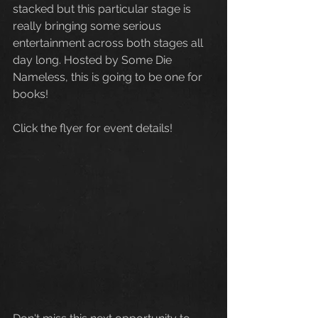
stacked but this particular stage is 
really bringing some serious 
entertainment across both stages all 
day long. Hosted by Some Die 
Nameless, this is going to be one for 
books! 
Click the flyer for event details!