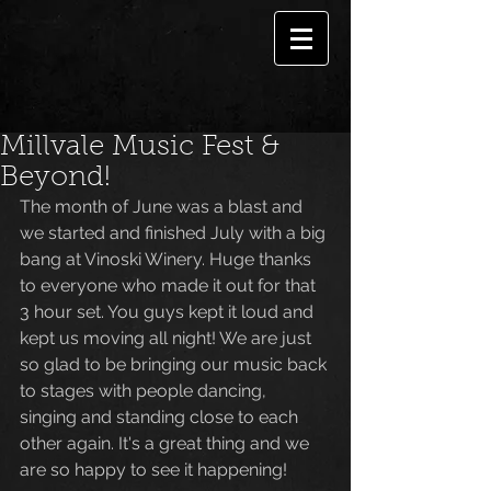
Millvale Music Fest &
Beyond!
The month of June was a blast and 
we started and finished July with a big 
bang at Vinoski Winery. Huge thanks 
to everyone who made it out for that 
3 hour set. You guys kept it loud and 
kept us moving all night! We are just 
so glad to be bringing our music back 
to stages with people dancing, 
singing and standing close to each 
other again. It's a great thing and we 
are so happy to see it happening! 