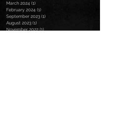
March 2024
(1)
1 post
February 2024
(1)
1 post
September 2023
(1)
1 post
August 2023
(1)
1 post
November 2022
(1)
1 post
October 2022
(1)
1 post
August 2022
(3)
3 posts
July 2022
(2)
2 posts
May 2022
(4)
4 posts
April 2022
(3)
3 posts
March 2022
(2)
2 posts
February 2022
(1)
1 post
January 2022
(2)
2 posts
December 2021
(1)
1 post
October 2021
(1)
1 post
September 2021
(3)
3 posts
August 2021
(5)
5 posts
July 2021
(2)
2 posts
June 2021
(1)
1 post
May 2021
(1)
1 post
April 2021
(2)
2 posts