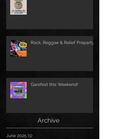
Rock, Reggae & Relief Preparty
Garefest this Weekend!
Archive
June 2025
(1)
1 post