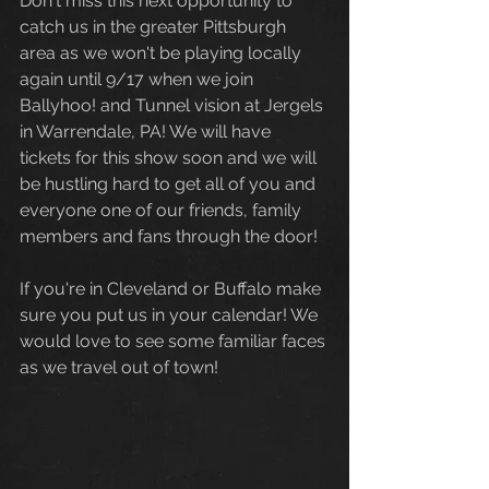
Don't miss this next opportunity to 
catch us in the greater Pittsburgh 
area as we won't be playing locally 
again until 9/17 when we join 
Ballyhoo! and Tunnel vision at Jergels 
in Warrendale, PA! We will have 
tickets for this show soon and we will 
be hustling hard to get all of you and 
everyone one of our friends, family 
members and fans through the door! 
If you're in Cleveland or Buffalo make 
sure you put us in your calendar! We 
would love to see some familiar faces 
as we travel out of town!