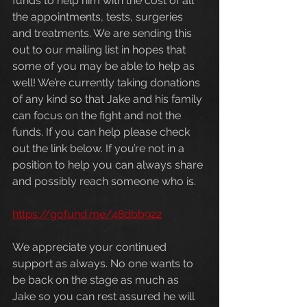
funds to help him with the cost of all 
the appointments, tests, surgeries 
and treatments. We are sending this 
out to our mailing list in hopes that 
some of you may be able to help as 
well! We’re currently taking donations 
of any kind so that Jake and his family 
can focus on the fight and not the 
funds. If you can help please check 
out the link below. If you’re not in a 
position to help you can always share 
and possibly reach someone who is.
https://gofund.me/48dbb922
We appreciate your continued 
support as always. No one wants to 
be back on the stage as much as 
Jake so you can rest assured he will 