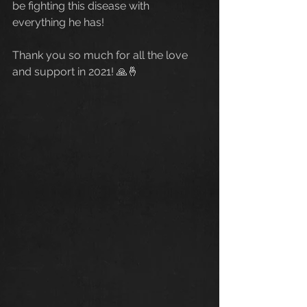
be fighting this disease with 
everything he has!
Thank you so much for all the love 
and support in 2021! 🙏🤞