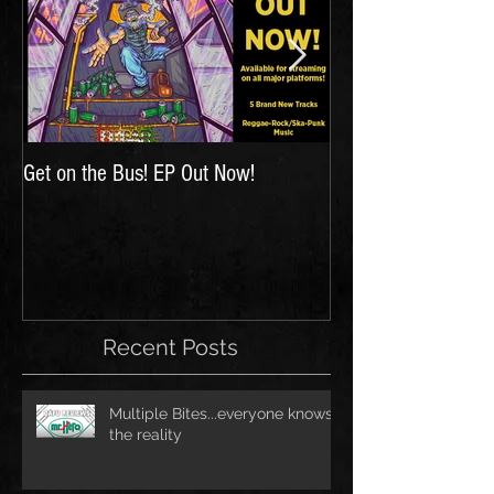
Get on the Bus! EP Out Now!
'The Hunt for Inspir
Recent Posts
Multiple Bites...everyone knows
the reality