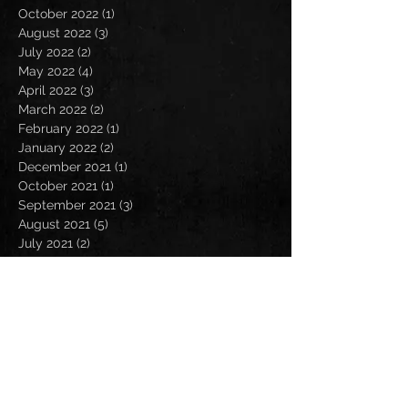
October 2022
(1)
1 post
August 2022
(3)
3 posts
July 2022
(2)
2 posts
May 2022
(4)
4 posts
April 2022
(3)
3 posts
March 2022
(2)
2 posts
February 2022
(1)
1 post
January 2022
(2)
2 posts
December 2021
(1)
1 post
October 2021
(1)
1 post
September 2021
(3)
3 posts
August 2021
(5)
5 posts
July 2021
(2)
2 posts
June 2021
(1)
1 post
May 2021
(1)
1 post
April 2021
(2)
2 posts
March 2021
(1)
1 post
February 2021
(1)
1 post
January 2021
(4)
4 posts
October 2020
(1)
1 post
August 2020
(2)
2 posts