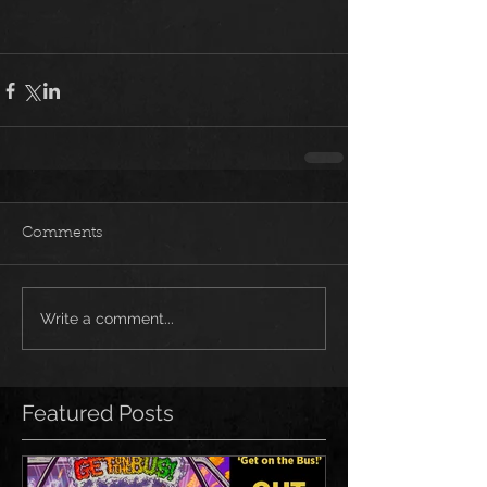
Comments
Write a comment...
Featured Posts