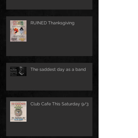
RUINED Thanksgiving
The saddest day as a band
Club Cafe This Saturday 9/3