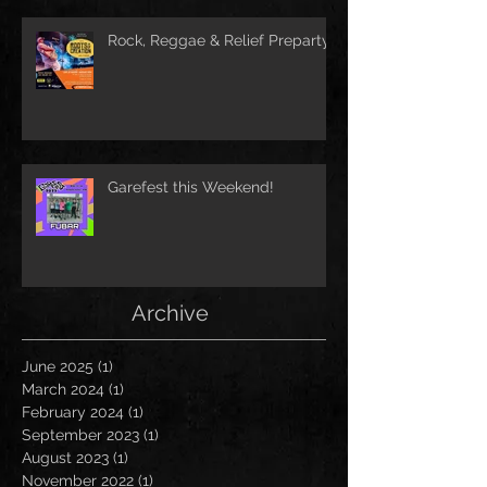
Rock, Reggae & Relief Preparty
Garefest this Weekend!
Archive
June 2025
(1)
1 post
March 2024
(1)
1 post
February 2024
(1)
1 post
September 2023
(1)
1 post
August 2023
(1)
1 post
November 2022
(1)
1 post