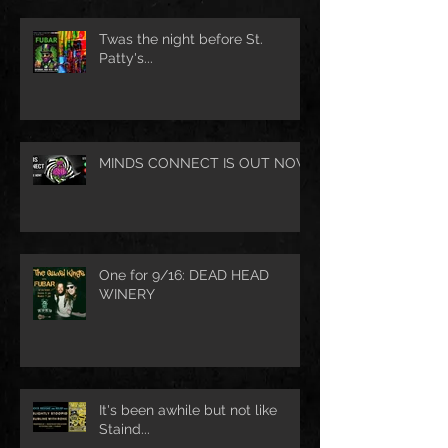
Twas the night before St.
Patty's...
MINDS CONNECT IS OUT NOW
One for 9/16: DEAD HEAD
WINERY
It's been awhile but not like
Staind...