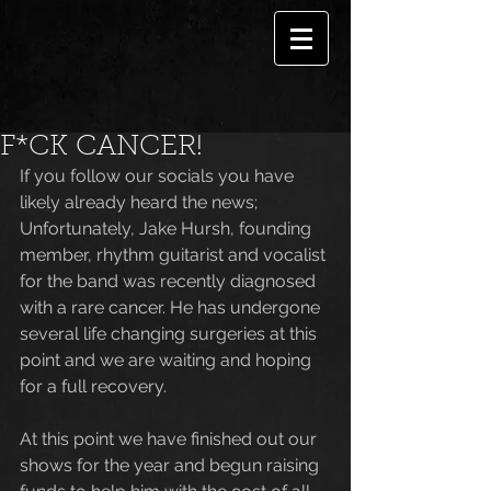
F*CK CANCER!
If you follow our socials you have 
likely already heard the news; 
Unfortunately, Jake Hursh, founding 
member, rhythm guitarist and vocalist 
for the band was recently diagnosed 
with a rare cancer. He has undergone 
several life changing surgeries at this 
point and we are waiting and hoping 
for a full recovery. 
At this point we have finished out our 
shows for the year and begun raising 