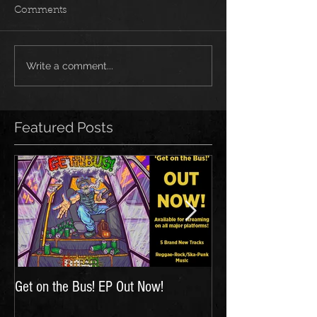
Comments
Write a comment...
Featured Posts
Get on the Bus! EP Out Now!
'The Hunt for Inspir