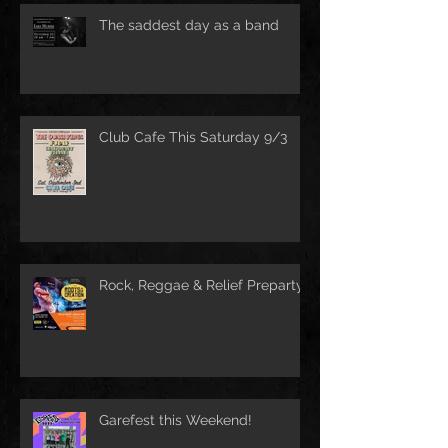
The saddest day as a band
Club Cafe This Saturday 9/3
Rock, Reggae & Relief Preparty
Garefest this Weekend!