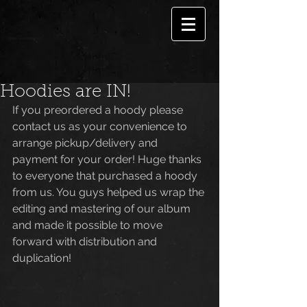
Hoodies are IN!
If you preordered a hoody please 
contact us as your convenience to 
arrange pickup/delivery and 
payment for your order! Huge thanks 
to everyone that purchased a hoody 
from us. You guys helped us wrap the 
editing and mastering of our album 
and made it possible to move 
forward with distribution and 
duplication! 