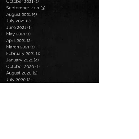
October 2021
(1)
1 post
September 2021
(3)
3 posts
August 2021
(5)
5 posts
July 2021
(2)
2 posts
June 2021
(1)
1 post
May 2021
(1)
1 post
April 2021
(2)
2 posts
March 2021
(1)
1 post
February 2021
(1)
1 post
January 2021
(4)
4 posts
October 2020
(1)
1 post
August 2020
(2)
2 posts
July 2020
(2)
2 posts
June 2020
(1)
1 post
May 2020
(1)
1 post
April 2020
(2)
2 posts
March 2020
(2)
2 posts
February 2020
(1)
1 post
January 2020
(3)
3 posts
November 2019
(2)
2 posts
October 2019
(1)
1 post
September 2019
(2)
2 posts