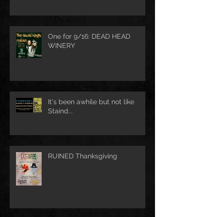
One for 9/16: DEAD HEAD
WINERY
It's been awhile but not like
Staind...
RUINED Thanksgiving