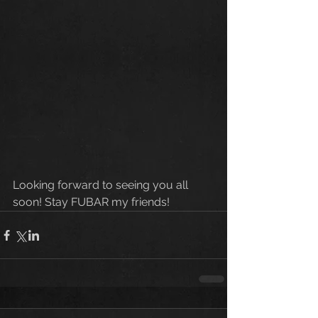
Looking forward to seeing you all 
soon! Stay FUBAR my friends!