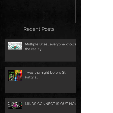
Recent Posts
Multiple Bites...everyone knows
the reality
Twas the night before St.
Patty's...
MINDS CONNECT IS OUT NOW