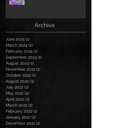
Archive
June 2025
(1)
1 post
March 2024
(1)
1 post
February 2024
(1)
1 post
September 2023
(1)
1 post
August 2023
(1)
1 post
November 2022
(1)
1 post
October 2022
(1)
1 post
August 2022
(3)
3 posts
July 2022
(2)
2 posts
May 2022
(4)
4 posts
April 2022
(3)
3 posts
March 2022
(2)
2 posts
February 2022
(1)
1 post
January 2022
(2)
2 posts
December 2021
(1)
1 post