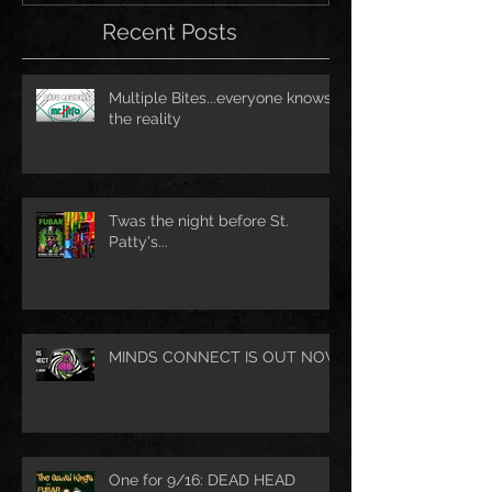
Recent Posts
Multiple Bites...everyone knows
the reality
Twas the night before St.
Patty's...
MINDS CONNECT IS OUT NOW
One for 9/16: DEAD HEAD