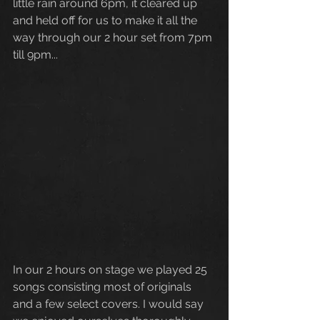
little rain around 6pm, it cleared up 
and held off for us to make it all the 
way through our 2 hour set from 7pm 
till 9pm... 
In our 2 hours on stage we played 25 
songs consisting most of originals 
and a few select covers. I would say 