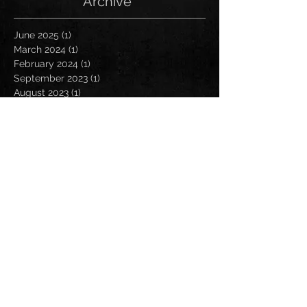
Archive
June 2025
(1)
1 post
March 2024
(1)
1 post
February 2024
(1)
1 post
September 2023
(1)
1 post
August 2023
(1)
1 post
November 2022
(1)
1 post
October 2022
(1)
1 post
August 2022
(3)
3 posts
July 2022
(2)
2 posts
May 2022
(4)
4 posts
April 2022
(3)
3 posts
March 2022
(2)
2 posts
February 2022
(1)
1 post
January 2022
(2)
2 posts
December 2021
(1)
1 post
October 2021
(1)
1 post
September 2021
(3)
3 posts
August 2021
(5)
5 posts
July 2021
(2)
2 posts