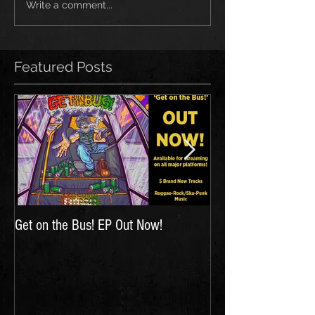
Write a comment...
Featured Posts
Get on the Bus! EP Out Now!
'The Hunt for Inspir