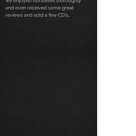
we enjoyed ourselves thoroughly 
and even received some great 
reviews and sold a few CD's...