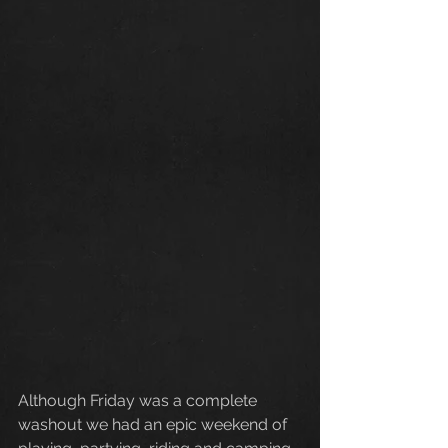
Although Friday was a complete 
washout we had an epic weekend of 