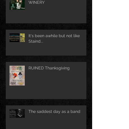
WINERY
It's been awhile but not like
Staind...
RUINED Thanksgiving
The saddest day as a band