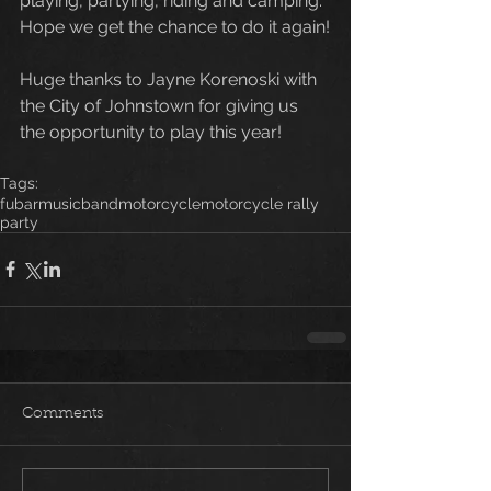
playing, partying, riding and camping. 
Hope we get the chance to do it again!
Huge thanks to Jayne Korenoski with 
the City of Johnstown for giving us 
the opportunity to play this year! 
Tags:
fubar
music
band
motorcycle
motorcycle rally
party
Comments