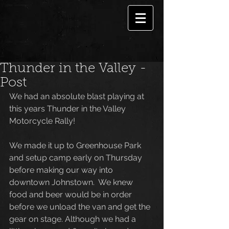
Thunder in the Valley -
Post
We had an absolute blast playing at 
this years Thunder in the Valley 
Motorcycle Rally!
We made it up to Greenhouse Park 
and setup camp early on Thursday 
before making our way into 
downtown Johnstown.  We knew 
food and beer would be in order 
before we unload the van and get the 
gear on stage. Although we had a 