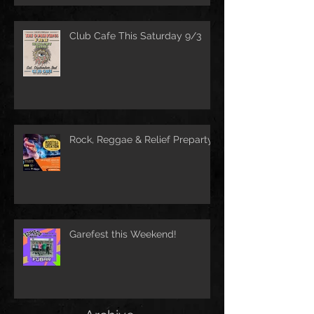
Club Cafe This Saturday 9/3
Rock, Reggae & Relief Preparty
Garefest this Weekend!