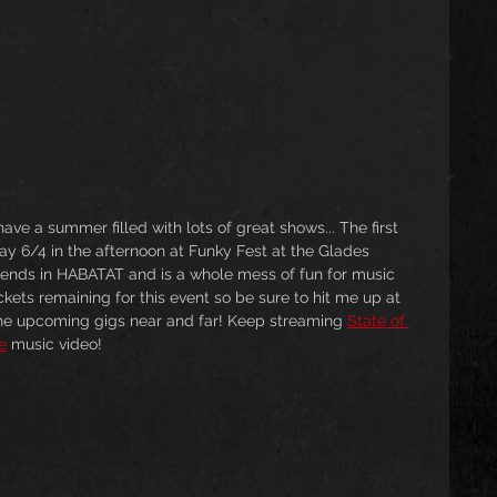
ve a summer filled with lots of great shows... The first 
y 6/4 in the afternoon at Funky Fest at the Glades 
friends in HABATAT and is a whole mess of fun for music 
ckets remaining for this event so be sure to hit me up at 
 the upcoming gigs near and far! Keep streaming 
State of 
e
 music video!