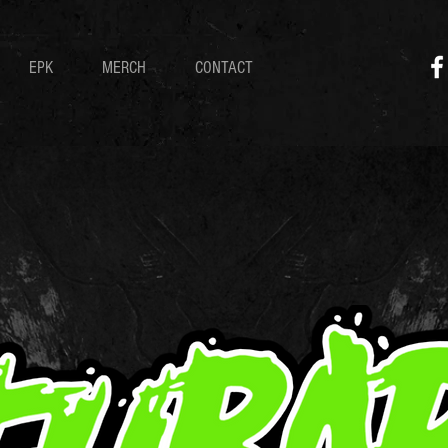
EPK
MERCH
CONTACT