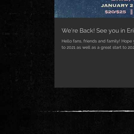
We're Back! See you in Eri
Hello fans, friends and family! Hope
to 2021 as well as a great start to 202