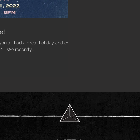
e!
 you all had a great holiday and end
2... We recently...