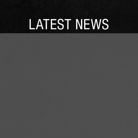
LATEST NEWS