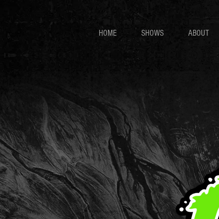
HOME
SHOWS
ABOUT