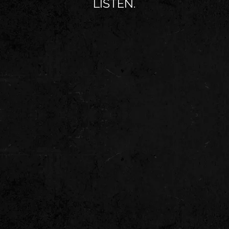
LISTEN.