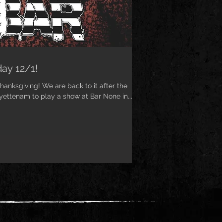
ay 12/1!
anksgiving! We are back to it after the
yettenam to play a show at Bar None in...