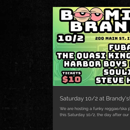
Saturday 10/2 at Brandy's
We are hosting a funky reggae/ska pa
this Saturday 10/2, the day after our 