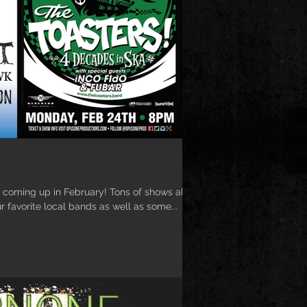
coming up in February! Tons of shows all
r favorite local bands as well as some...