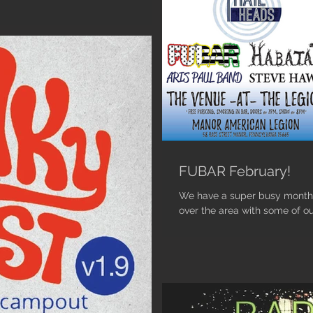
FUBAR February!
We have a super busy month 
over the area with some of ou