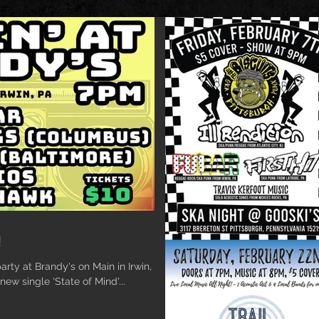
!
rty at Brandy's on Main in Irwin, PA
new single 'State of Mind'...