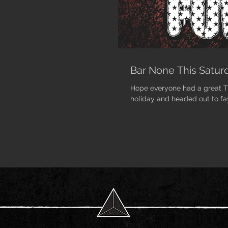
Bar None This Saturd
Hope everyone had a great Th
holiday and headed out to fa