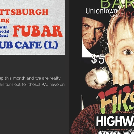
 this month and we are really
can turn out for these! We have one