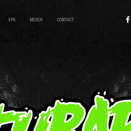
EPK
MERCH
CONTACT