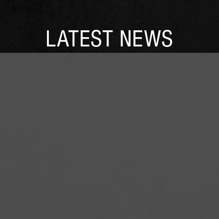
LATEST NEWS