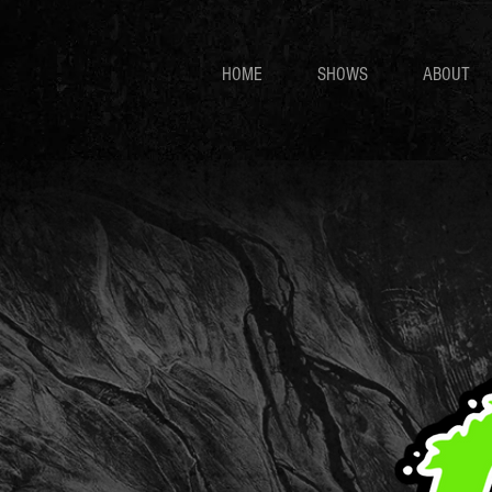
HOME
SHOWS
ABOUT