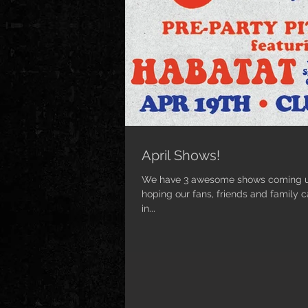
April Shows!
We have 3 awesome shows coming up
hoping our fans, friends and family 
in...