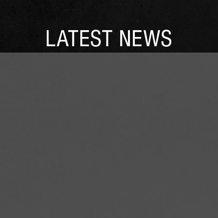
LATEST NEWS