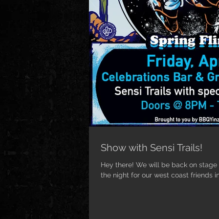
Show with Sensi Trails!
Hey there! We will be back on stage n
the night for our west coast friends in