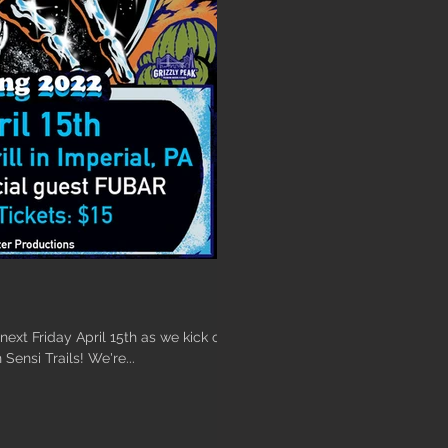
ext Friday April 15th as we kick off
 Sensi Trails! We're...