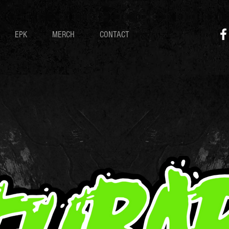
EPK
MERCH
CONTACT