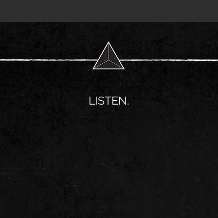
LISTEN.