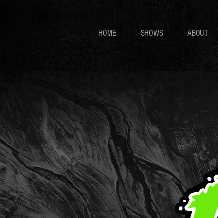
HOME
SHOWS
ABOUT